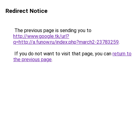
Redirect Notice
The previous page is sending you to
http://www.google.tk/url?
q=http://a.funow.ru/index.php?march2-23783259
.
If you do not want to visit that page, you can
return to
the previous page
.