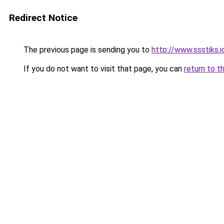
Redirect Notice
The previous page is sending you to
http://www.ssstiks.
If you do not want to visit that page, you can
return to t