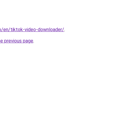
io/en/tiktok-video-downloader/
.
he previous page
.