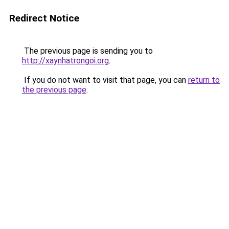
Redirect Notice
The previous page is sending you to
http://xaynhatrongoi.org
.
If you do not want to visit that page, you can
return to
the previous page
.