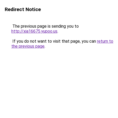
Redirect Notice
The previous page is sending you to
http://xia16675.yupoo.us
.
If you do not want to visit that page, you can
return to
the previous page
.