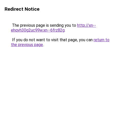
Redirect Notice
The previous page is sending you to
http://xn--
ehqvh30g2uc99w.xn--6frz82g
.
If you do not want to visit that page, you can
return to
the previous page
.