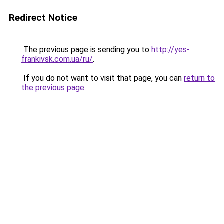
Redirect Notice
The previous page is sending you to
http://yes-
frankivsk.com.ua/ru/
.
If you do not want to visit that page, you can
return to
the previous page
.