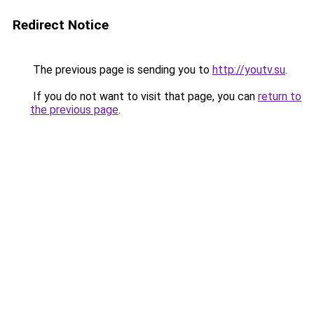
Redirect Notice
The previous page is sending you to
http://youtv.su
.
If you do not want to visit that page, you can
return to
the previous page
.