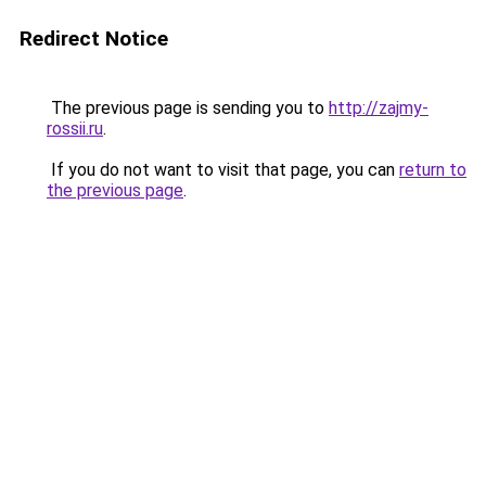
Redirect Notice
The previous page is sending you to
http://zajmy-
rossii.ru
.
If you do not want to visit that page, you can
return to
the previous page
.