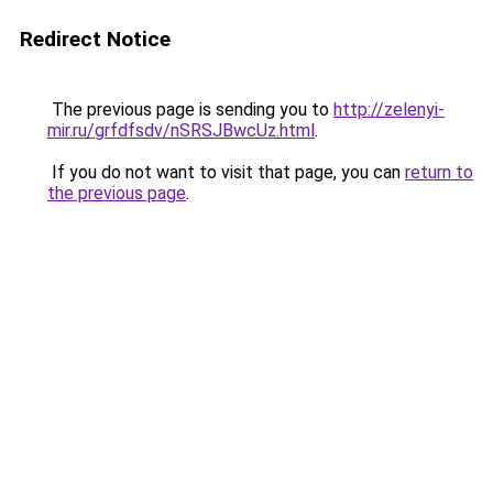
Redirect Notice
The previous page is sending you to
http://zelenyi-
mir.ru/grfdfsdv/nSRSJBwcUz.html
.
If you do not want to visit that page, you can
return to
the previous page
.