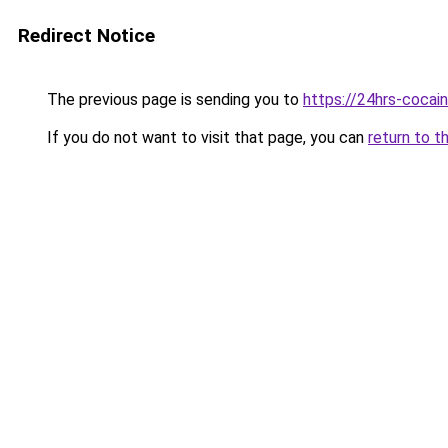
Redirect Notice
The previous page is sending you to
https://24hrs-cocai
If you do not want to visit that page, you can
return to t