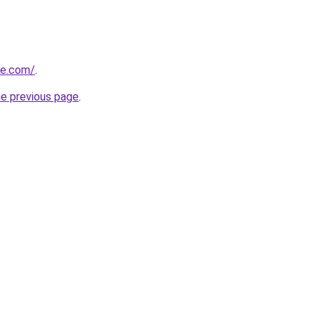
ne.com/
.
he previous page
.