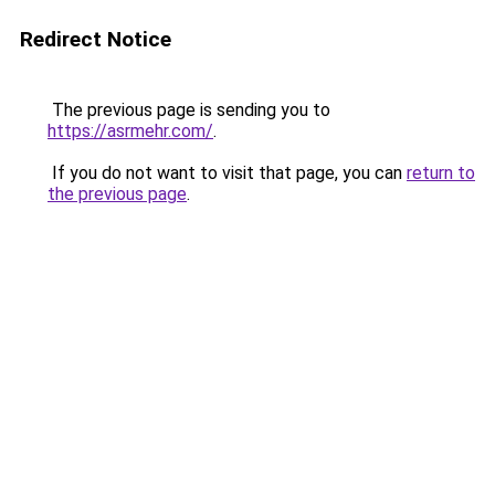
Redirect Notice
The previous page is sending you to
https://asrmehr.com/
.
If you do not want to visit that page, you can
return to
the previous page
.