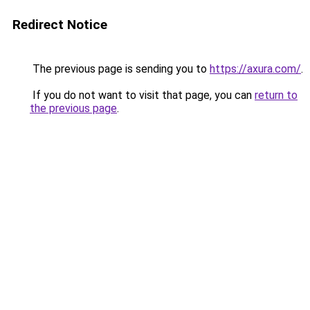
Redirect Notice
The previous page is sending you to
https://axura.com/
.
If you do not want to visit that page, you can
return to
the previous page
.