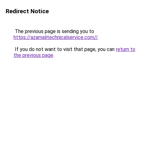
Redirect Notice
The previous page is sending you to
https://azamalitechnicalservice.com//
.
If you do not want to visit that page, you can
return to
the previous page
.