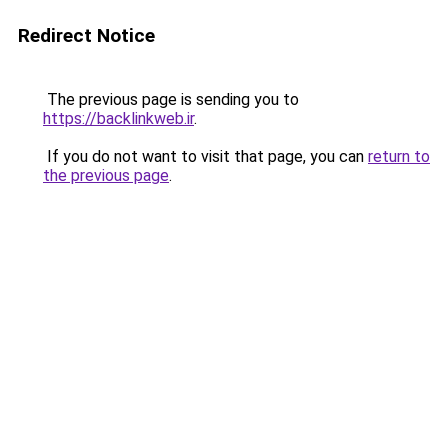
Redirect Notice
The previous page is sending you to
https://backlinkweb.ir
.
If you do not want to visit that page, you can
return to
the previous page
.