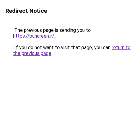
Redirect Notice
The previous page is sending you to
https://bahareen.ir/
.
If you do not want to visit that page, you can
return to
the previous page
.