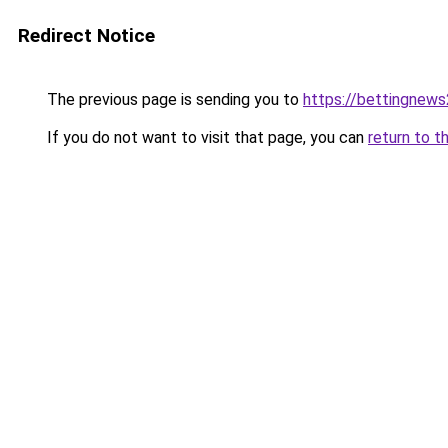
Redirect Notice
The previous page is sending you to
https://bettingnew
If you do not want to visit that page, you can
return to t