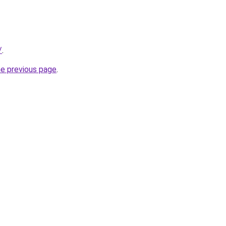
/
.
he previous page
.