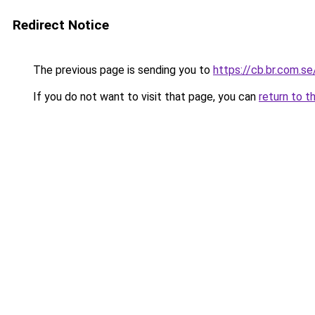
Redirect Notice
The previous page is sending you to
https://cb.br.com.se
If you do not want to visit that page, you can
return to t