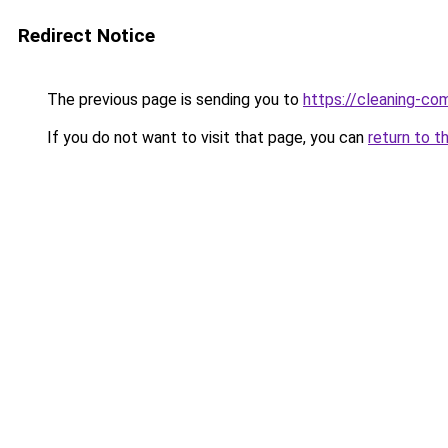
Redirect Notice
The previous page is sending you to
https://cleaning-c
If you do not want to visit that page, you can
return to t