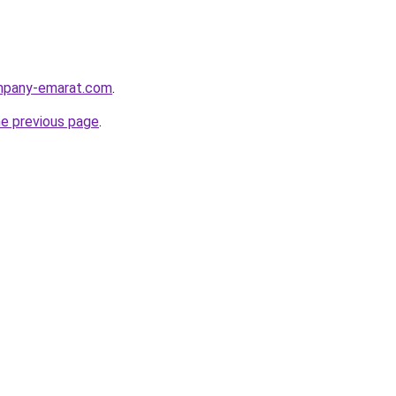
ompany-emarat.com
.
he previous page
.