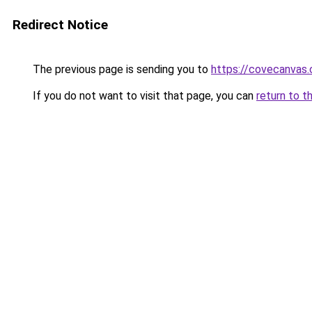
Redirect Notice
The previous page is sending you to
https://covecanvas
If you do not want to visit that page, you can
return to t