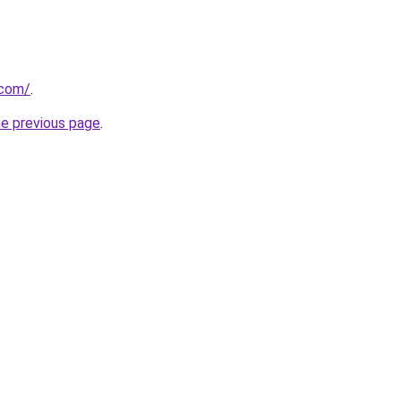
.com/
.
he previous page
.