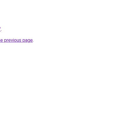
/
.
he previous page
.