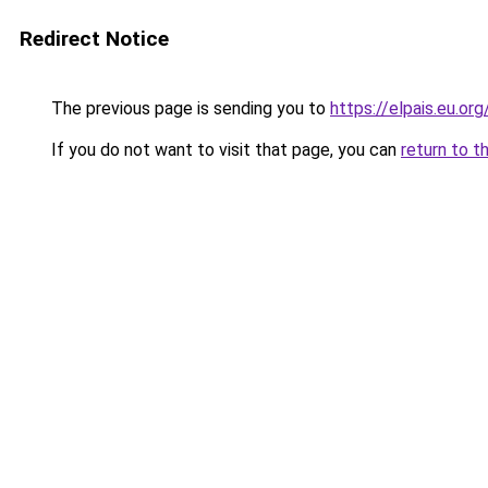
Redirect Notice
The previous page is sending you to
https://elpais.eu.org
If you do not want to visit that page, you can
return to t