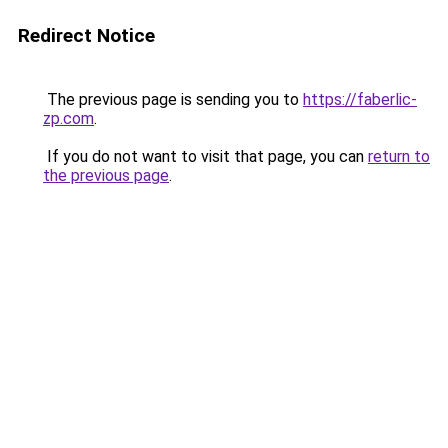
Redirect Notice
The previous page is sending you to
https://faberlic-
zp.com
.
If you do not want to visit that page, you can
return to
the previous page
.