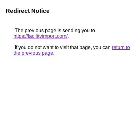
Redirect Notice
The previous page is sending you to
https://facilityimport.com/
.
If you do not want to visit that page, you can
return to
the previous page
.