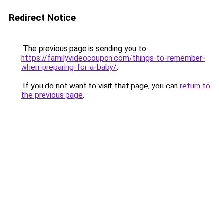
Redirect Notice
The previous page is sending you to
https://familyvideocoupon.com/things-to-remember-
when-preparing-for-a-baby/
.
If you do not want to visit that page, you can
return to
the previous page
.