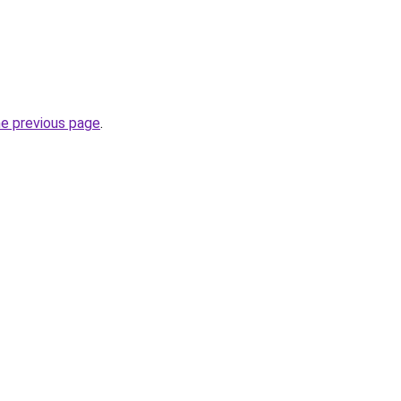
he previous page
.