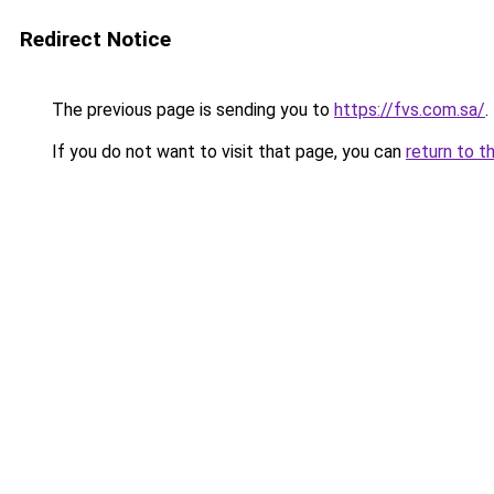
Redirect Notice
The previous page is sending you to
https://fvs.com.sa/
.
If you do not want to visit that page, you can
return to t