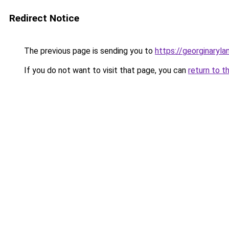
Redirect Notice
The previous page is sending you to
https://georginaryl
If you do not want to visit that page, you can
return to t