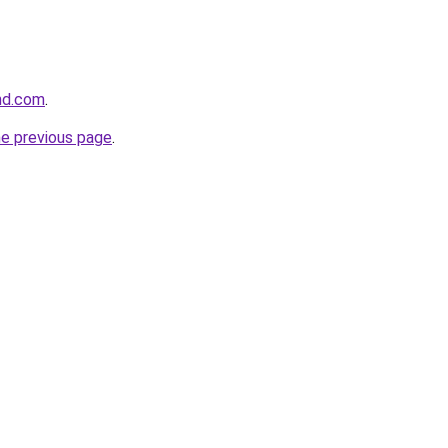
and.com
.
he previous page
.