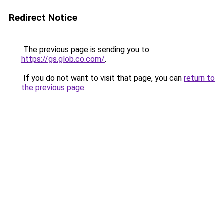
Redirect Notice
The previous page is sending you to
https://gs.glob.co.com/
.
If you do not want to visit that page, you can
return to
the previous page
.