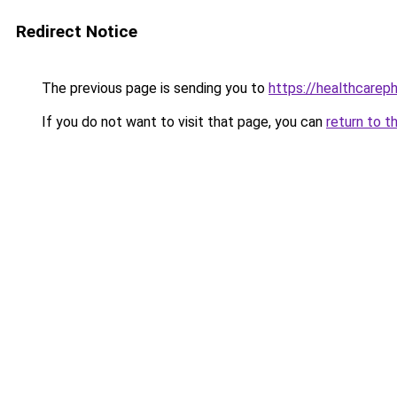
Redirect Notice
The previous page is sending you to
https://healthcareph
If you do not want to visit that page, you can
return to t