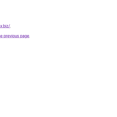
x.biz/
.
he previous page
.