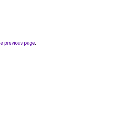
he previous page
.