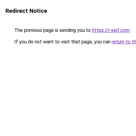
Redirect Notice
The previous page is sending you to
https://i-seif.com
.
If you do not want to visit that page, you can
return to t