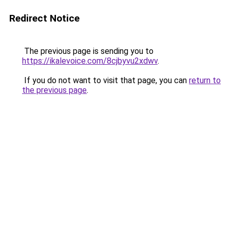
Redirect Notice
The previous page is sending you to
https://ikalevoice.com/8cjbyvu2xdwv
.
If you do not want to visit that page, you can
return to
the previous page
.