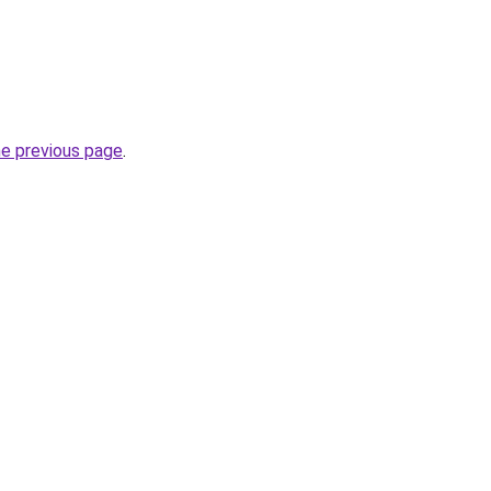
he previous page
.