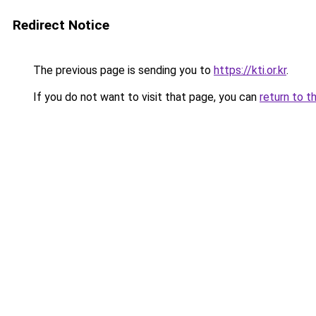
Redirect Notice
The previous page is sending you to
https://kti.or.kr
.
If you do not want to visit that page, you can
return to t