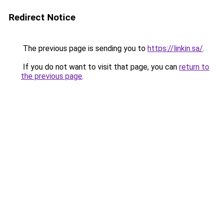
Redirect Notice
The previous page is sending you to
https://linkin.sa/
.
If you do not want to visit that page, you can
return to
the previous page
.