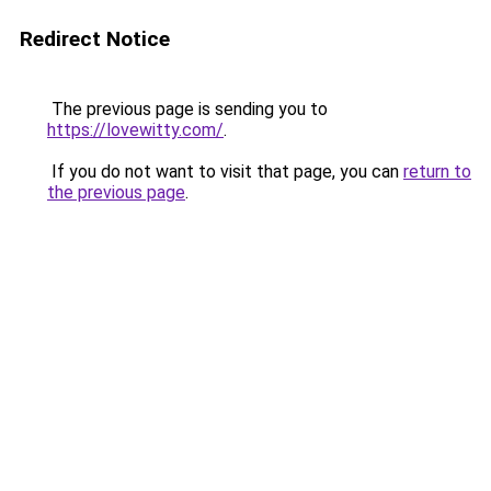
Redirect Notice
The previous page is sending you to
https://lovewitty.com/
.
If you do not want to visit that page, you can
return to
the previous page
.