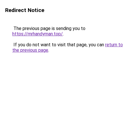
Redirect Notice
The previous page is sending you to
https://mrhandyman.top/
.
If you do not want to visit that page, you can
return to
the previous page
.