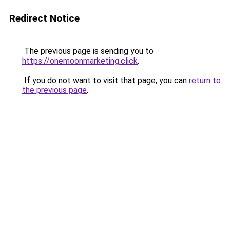
Redirect Notice
The previous page is sending you to
https://onemoonmarketing.click
.
If you do not want to visit that page, you can
return to
the previous page
.