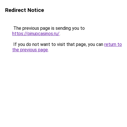
Redirect Notice
The previous page is sending you to
https://pinupcasinos.ru/
.
If you do not want to visit that page, you can
return to
the previous page
.