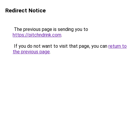
Redirect Notice
The previous page is sending you to
https://pitchndrink.com
.
If you do not want to visit that page, you can
return to
the previous page
.