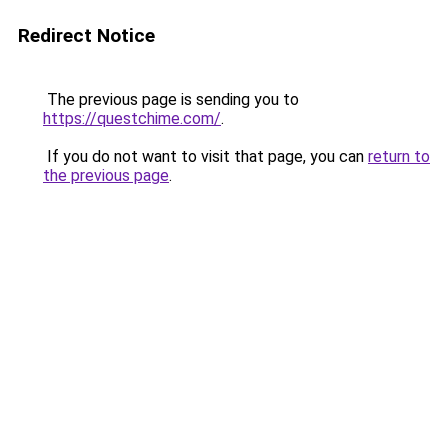
Redirect Notice
The previous page is sending you to
https://questchime.com/
.
If you do not want to visit that page, you can
return to
the previous page
.