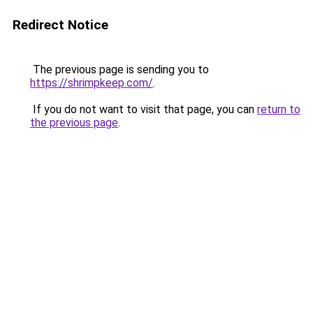
Redirect Notice
The previous page is sending you to
https://shrimpkeep.com/
.
If you do not want to visit that page, you can
return to
the previous page
.