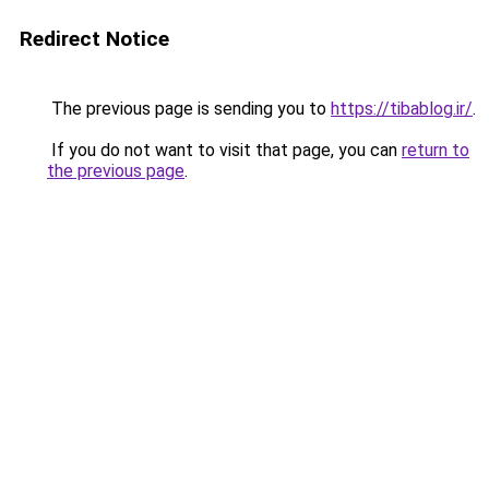
Redirect Notice
The previous page is sending you to
https://tibablog.ir/
.
If you do not want to visit that page, you can
return to
the previous page
.