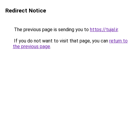
Redirect Notice
The previous page is sending you to
https://tujal.ir
.
If you do not want to visit that page, you can
return to
the previous page
.