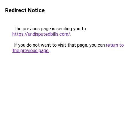
Redirect Notice
The previous page is sending you to
https://undisputedbills.com/
.
If you do not want to visit that page, you can
return to
the previous page
.