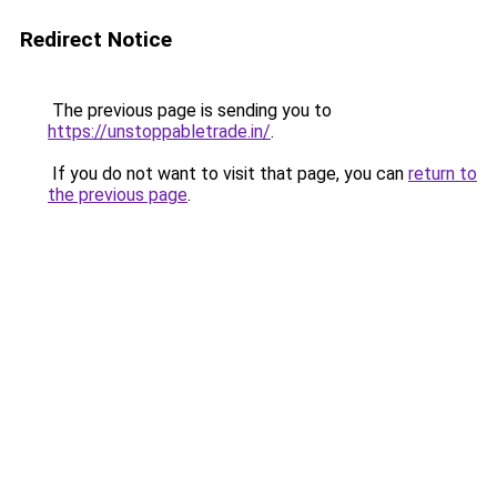
Redirect Notice
The previous page is sending you to
https://unstoppabletrade.in/
.
If you do not want to visit that page, you can
return to
the previous page
.