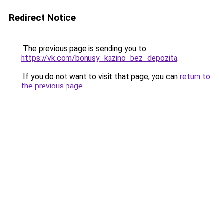
Redirect Notice
The previous page is sending you to
https://vk.com/bonusy_kazino_bez_depozita
.
If you do not want to visit that page, you can
return to
the previous page
.