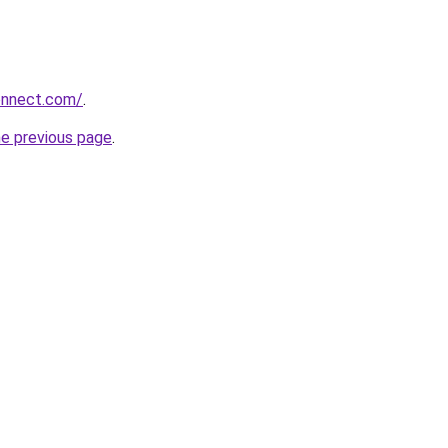
onnect.com/
.
he previous page
.