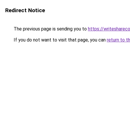
Redirect Notice
The previous page is sending you to
https://writesharec
If you do not want to visit that page, you can
return to t