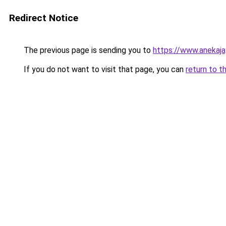
Redirect Notice
The previous page is sending you to
https://www.anekaj
If you do not want to visit that page, you can
return to t