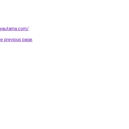
ayautama.com/
.
he previous page
.