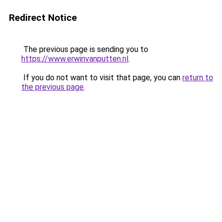
Redirect Notice
The previous page is sending you to
https://www.erwinvanputten.nl
.
If you do not want to visit that page, you can
return to
the previous page
.