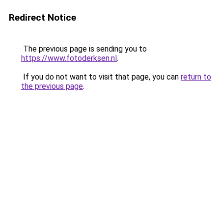
Redirect Notice
The previous page is sending you to
https://www.fotoderksen.nl
.
If you do not want to visit that page, you can
return to
the previous page
.