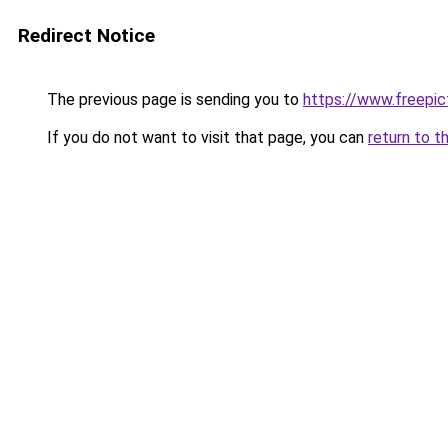
Redirect Notice
The previous page is sending you to
https://www.freepict
If you do not want to visit that page, you can
return to t