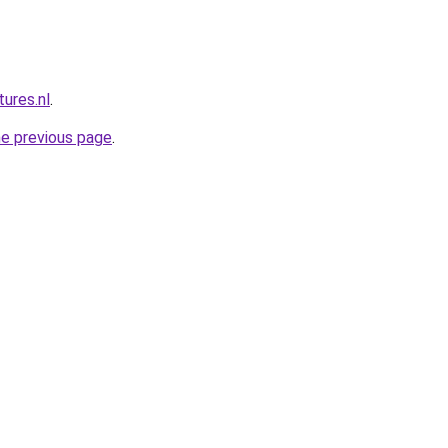
ures.nl
.
he previous page
.