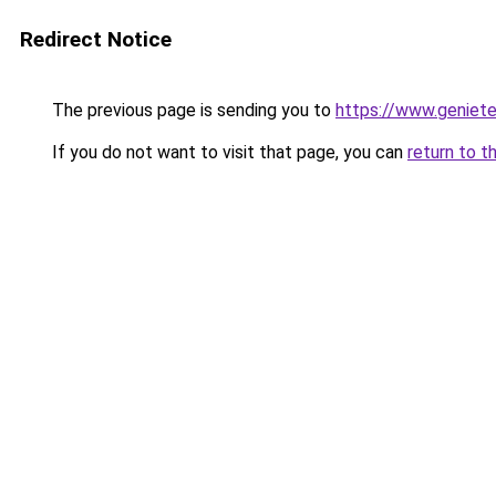
Redirect Notice
The previous page is sending you to
https://www.genieten
If you do not want to visit that page, you can
return to t