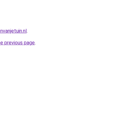
vanjetuin.nl
.
he previous page
.