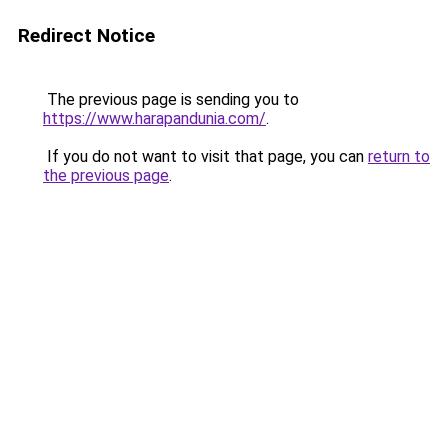
Redirect Notice
The previous page is sending you to
https://www.harapandunia.com/
.
If you do not want to visit that page, you can
return to
the previous page
.